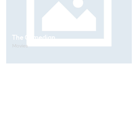
The Comedian
Movies
Unit12, 260/276 Abbotts Rd, Dandenong South
VIC 3175
sales@aussieproductions.com.au
0458005085