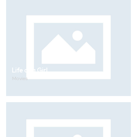
Life of a Girl
Movies