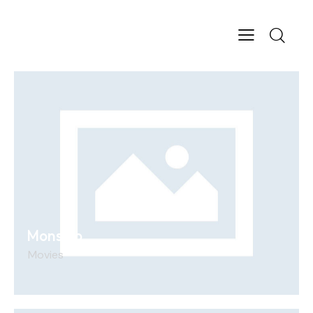
Monstro
Movies